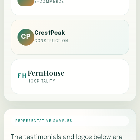
E-COMMERCE
CrestPeak
CP
CONSTRUCTION
FernHouse
FH
HOSPITALITY
REPRESENTATIVE SAMPLES
The testimonials and logos below are