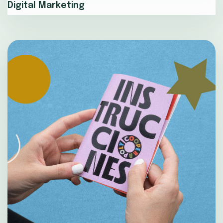
Digital Marketing