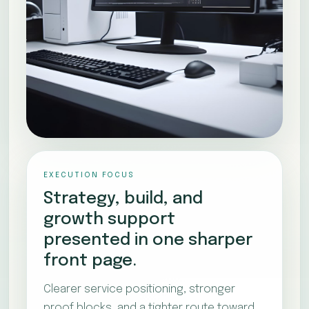
EXECUTION FOCUS
Strategy, build, and
growth support
presented in one sharper
front page.
Clearer service positioning, stronger
proof blocks, and a tighter route toward