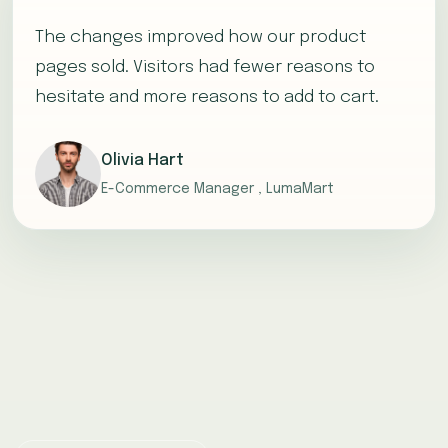
The changes improved how our product
pages sold. Visitors had fewer reasons to
hesitate and more reasons to add to cart.
Olivia Hart
E-Commerce Manager , LumaMart