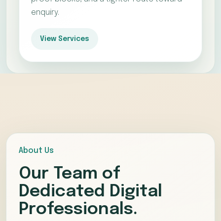
enquiry.
View Services
About Us
Our Team of
Dedicated Digital
Professionals.