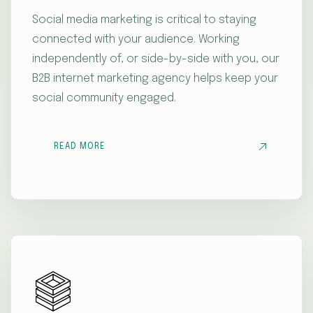
Social media marketing is critical to staying
connected with your audience. Working
independently of, or side-by-side with you, our
B2B internet marketing agency helps keep your
social community engaged.
READ MORE