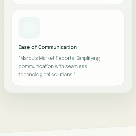
Ease of Communication
"Marquis Market Reports: Simplifying
communication with seamless
technological solutions."