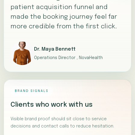
patient acquisition funnel and
made the booking journey feel far
more credible from the first click.
Dr. Maya Bennett
Operations Director , NovaHealth
BRAND SIGNALS
Clients who work with us
Visible brand proof should sit close to service
decisions and contact calls to reduce hesitation.