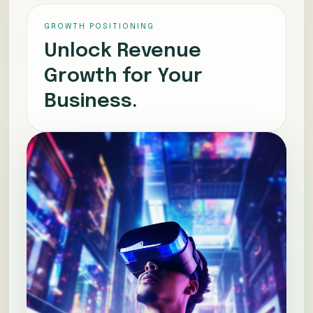
GROWTH POSITIONING
Unlock Revenue
Growth for Your
Business.