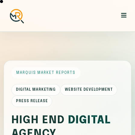
MARQUIS MARKET REPORTS
DIGITAL MARKETING
WEBSITE DEVELOPMENT
PRESS RELEASE
HIGH END
DIGITAL
AGENCY