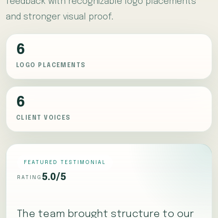
feedback with recognizable logo placements
and stronger visual proof.
6
LOGO PLACEMENTS
6
CLIENT VOICES
FEATURED TESTIMONIAL
5.0/5
RATING
The team brought structure to our