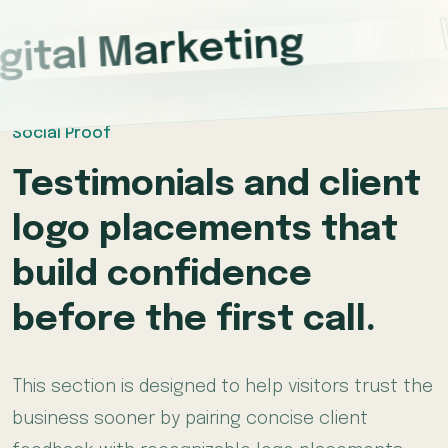
*
gital Marketing
Social Proof
Testimonials and client
logo placements that
build confidence
before the first call.
This section is designed to help visitors trust the
business sooner by pairing concise client