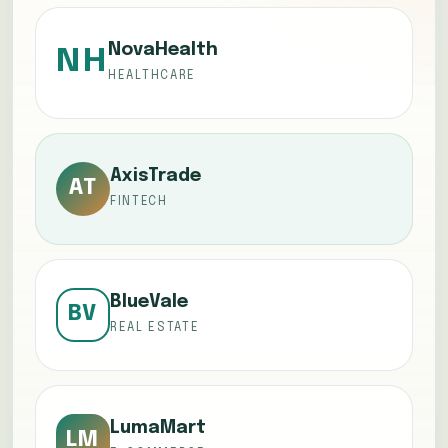
NovaHealth
NH
HEALTHCARE
AxisTrade
AT
FINTECH
BlueVale
BV
REAL ESTATE
LumaMart
LM