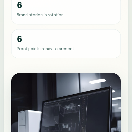
6
Brand stories in rotation
6
Proof points ready to present