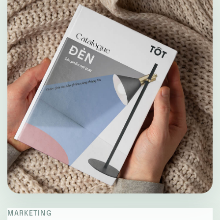
MARKETING