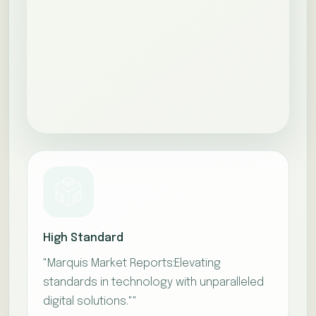
High Standard
"Marquis Market Reports:Elevating
standards in technology with unparalleled
digital solutions.""