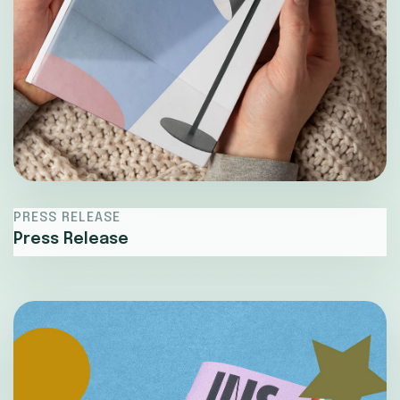
PRESS RELEASE
Press Release