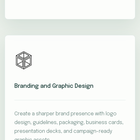
Branding and Graphic Design
Create a sharper brand presence with logo
design, guidelines, packaging, business cards,
presentation decks, and campaign-ready