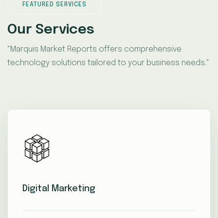
FEATURED SERVICES
Our Services
"Marquis Market Reports offers comprehensive
technology solutions tailored to your business needs."
Digital Marketing