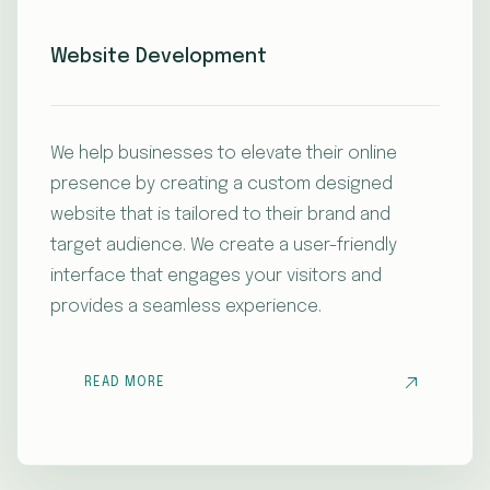
Website Development
We help businesses to elevate their online
presence by creating a custom designed
website that is tailored to their brand and
target audience. We create a user-friendly
interface that engages your visitors and
provides a seamless experience.
READ MORE