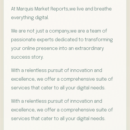
At Marquis Market Reports,we live and breathe
everything digital.
We are not just a company,we are a team of
passionate experts dedicated to transforming
your online presence into an extraordinary
success story.
With a relentless pursuit of innovation and
excellence, we offer a comprehensive suite of
services that cater to all your digital needs.
With a relentless pursuit of innovation and
excellence, we offer a comprehensive suite of
services that cater to all your digital needs.