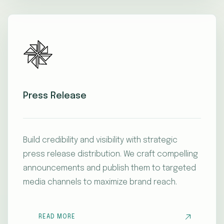
Press Release
Build credibility and visibility with strategic
press release distribution. We craft compelling
announcements and publish them to targeted
media channels to maximize brand reach.
READ MORE