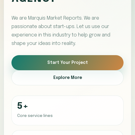
We are Marquis Market Reports. We are
passionate about start-ups. Let us use our
experience in this industry to help grow and
shape your ideas into reality.
Start Your Project
Explore More
5+
Core service lines