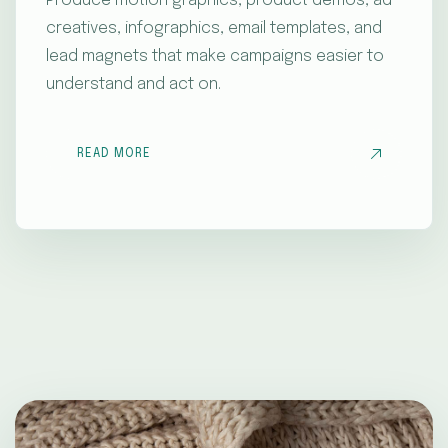
Produce motion graphics, product demos, ad
creatives, infographics, email templates, and
lead magnets that make campaigns easier to
understand and act on.
READ MORE