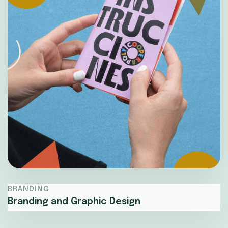
BRANDING
Branding and Graphic Design