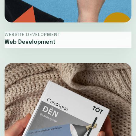
WEBSITE DEVELOPMENT
Web Development