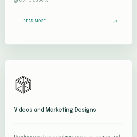
graphic assets.
READ MORE
Videos and Marketing Designs