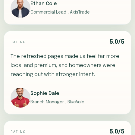
Ethan Cole
Commercial Lead , AxisTrade
5.0/5
RATING
The refreshed pages made us feel far more
local and premium, and homeowners were
reaching out with stronger intent.
Sophie Dale
Branch Manager , BlueVale
5.0/5
RATING