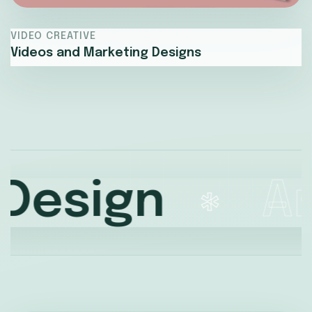
VIDEO CREATIVE
Videos and Marketing Designs
sign
Amaz
*