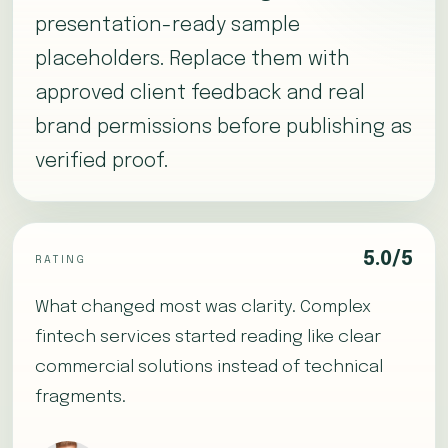
presentation-ready sample
placeholders. Replace them with
approved client feedback and real
brand permissions before publishing as
verified proof.
5.0/5
RATING
What changed most was clarity. Complex
fintech services started reading like clear
commercial solutions instead of technical
fragments.